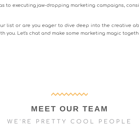
as to executing jaw-dropping marketing campaigns, consid
r list or are you eager to dive deep into the creative ab
with you. Let's chat and make some marketing magic togeth
MEET OUR TEAM
WE'RE PRETTY COOL PEOPLE