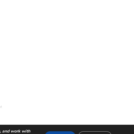
nt
e, and work with