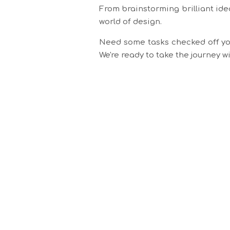
From brainstorming brilliant ide
world of design.
Need some tasks checked off you
We're ready to take the journey 