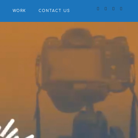
S
WORK
CONTACT US