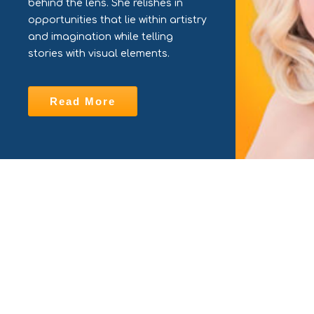
behind the lens. She relishes in
opportunities that lie within artistry
and imagination while telling
stories with visual elements.
Read More