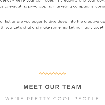
agency – we’re your comrades in creativity and your go-to
as to executing jaw-dropping marketing campaigns, consid
r list or are you eager to dive deep into the creative ab
with you. Let’s chat and make some marketing magic toget
MEET OUR TEAM
WE'RE PRETTY COOL PEOPLE