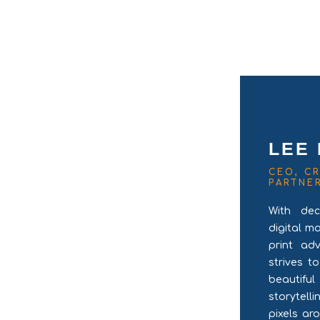
LEE
CEO, CR
PARTNE
With dec
digital m
print ad
strives t
beautifu
storytel
pixels ar