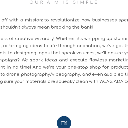
OUR AIM IS SIMPLE
off with a mission: to revolutionize how businesses spe
 shouldn’t always mean breaking the bank!
ers of creative wizardry. Whether it’s whipping up stunn
, or bringing ideas to life through animation, we’ve got t
pts to designing logos that speak volumes, we’ll ensure y
aigns? We spark ideas and execute flawless marketing
t in no time! And we’re your one-stop shop for producti
to drone photography/videography, and even audio editing
ing sure your materials are squeaky clean with WCAG ADA 