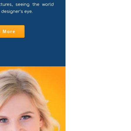
ctures, seeing the world
 designer’s eye.
d More