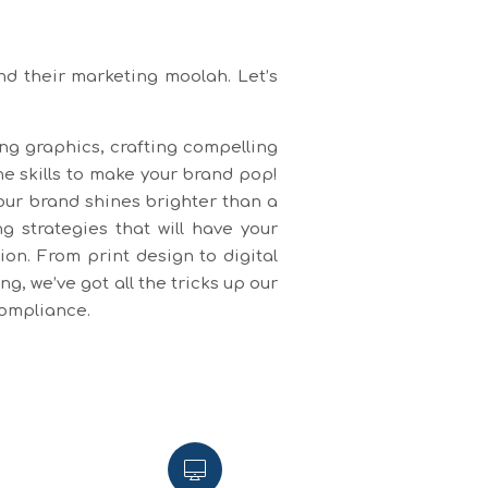
nd their marketing moolah. Let’s
ing graphics, crafting compelling
he skills to make your brand pop!
our brand shines brighter than a
 strategies that will have your
on. From print design to digital
, we’ve got all the tricks up our
compliance.