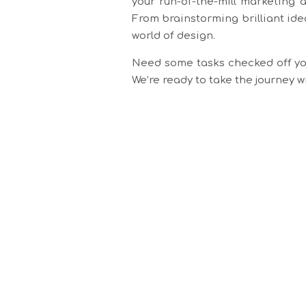
your run-of-the-mill marketing 
From brainstorming brilliant ide
world of design.
Need some tasks checked off you
We’re ready to take the journey 