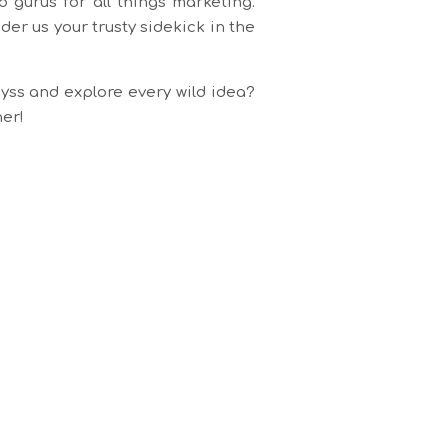
 gurus for all things marketing.
er us your trusty sidekick in the
yss and explore every wild idea?
her!