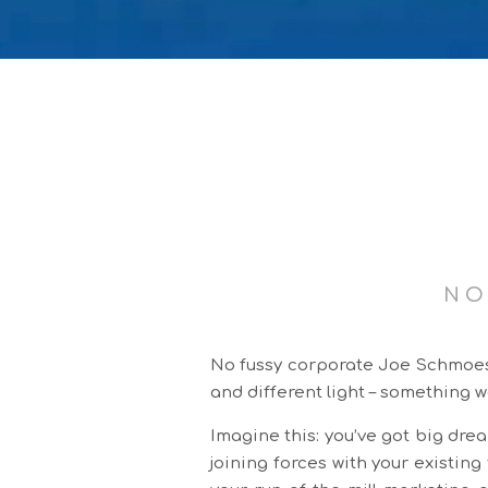
NO
No fussy corporate Joe Schmoes h
and different light – something w
Imagine this: you’ve got big drea
joining forces with your existin