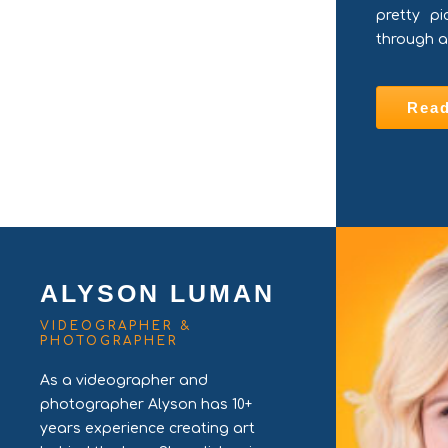
pretty pi
through a
Rea
ALYSON LUMAN
VIDEOGRAPHER &
PHOTOGRAPHER
As a videographer and
photographer Alyson has 10+
years experience creating art