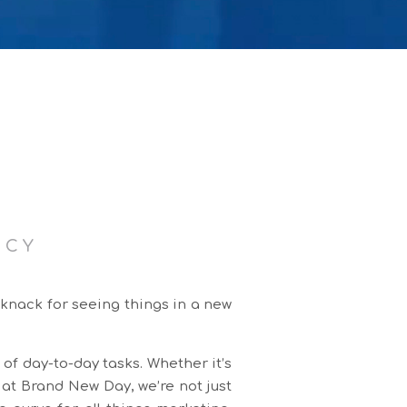
NCY
 knack for seeing things in a new
 of day-to-day tasks. Whether it’s
 at Brand New Day, we’re not just