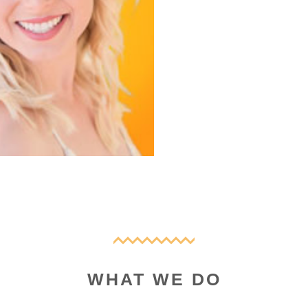
WHAT WE DO