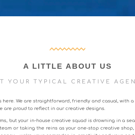
A LITTLE ABOUT US
T YOUR TYPICAL CREATIVE AGE
ere. We are straightforward, friendly and casual, with a
e are proud to reflect in our creative designs.
ms, but your in-house creative squad is drowning in a sea
g team or taking the reins as your one-stop creative shop,