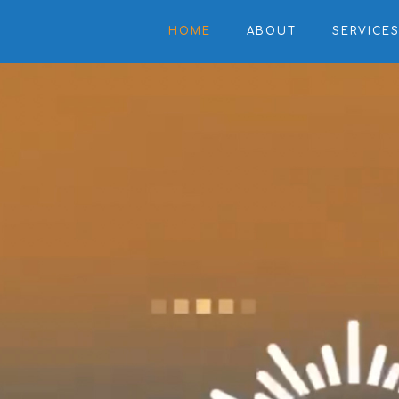
HOME
ABOUT
SERVICE