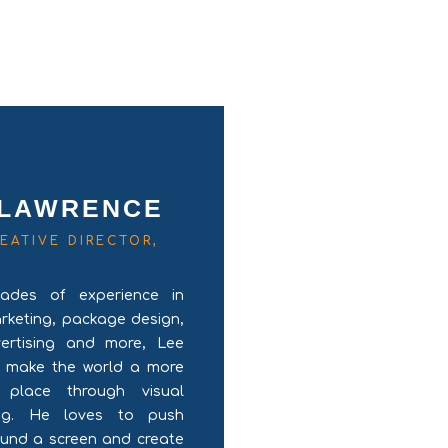
 LAWRENCE
EATIVE DIRECTOR,
R
ades of experience in
arketing, package design,
vertising and more, Lee
o make the world a more
l place through visual
ling. He loves to push
ound a screen and create