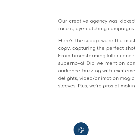
Our creative agency was kicked 
face it, eye-catching campaigns
Here’s the scoop: we’re the mast
copy, capturing the perfect shot
From brainstorming killer conce
supernova! Did we mention camp
audience buzzing with excitemen
delights, video/animation magic 
sleeves. Plus, we’re pros at mak