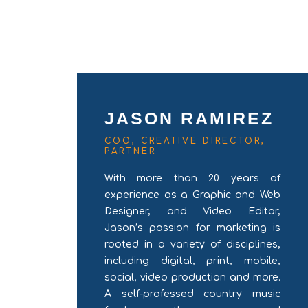
JASON RAMIREZ
COO, CREATIVE DIRECTOR,
PARTNER
With more than 20 years of
experience as a Graphic and Web
Designer, and Video Editor,
Jason’s passion for marketing is
rooted in a variety of disciplines,
including digital, print, mobile,
social, video production and more.
A self-professed country music