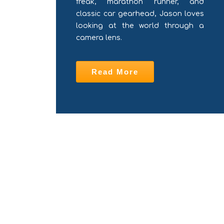
freak, marathon runner, and
classic car gearhead, Jason loves
looking at the world through a
camera lens.
Read More