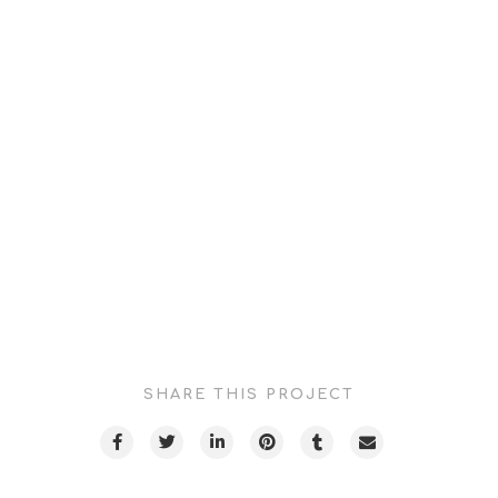
Projects
CLIENT:
Cedars Sini-Providence Tarzana Medical Center
DISCIPLINE:
Video Production / Drone Photography
SECTOR:
Health & Science
CREATIVE DIRECTION:
Lee Lawrence
SHARE THIS PROJECT