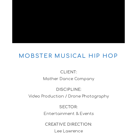
MOBSTER MUSICAL HIP HOP
CLIENT:
Mather Dance Company
DISCIPLINE:
Video Production / Drone Photography
SECTOR:
Entertainment & Events
CREATIVE DIRECTION:
Lee Lawrence