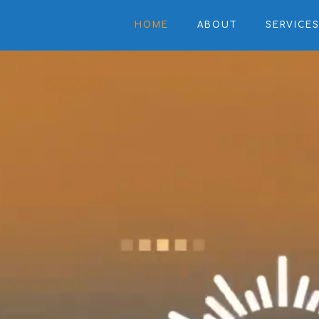
HOME
ABOUT
SERVICE