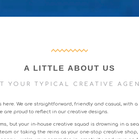
A LITTLE ABOUT US
T YOUR TYPICAL CREATIVE AGE
ere. We are straightforward, friendly and casual, with a
e are proud to reflect in our creative designs.
ms, but your in-house creative squad is drowning in a sea
g team or taking the reins as your one-stop creative shop,