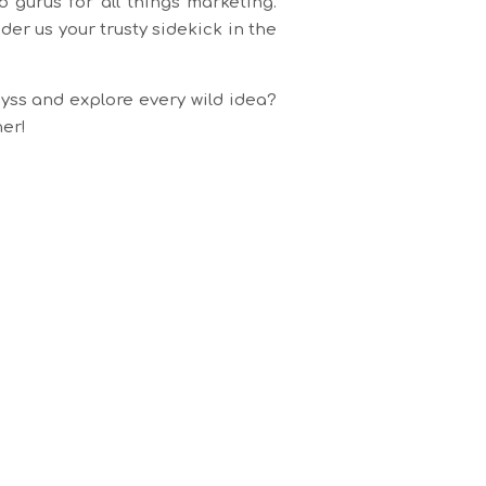
 gurus for all things marketing.
er us your trusty sidekick in the
yss and explore every wild idea?
her!