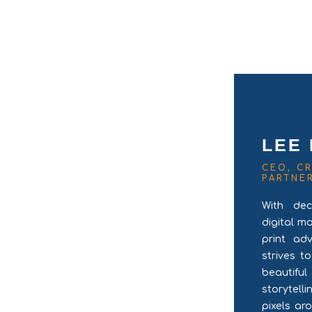
LEE
CEO, CR
PARTNE
With dec
digital m
print ad
strives t
beautifu
storytel
pixels ar