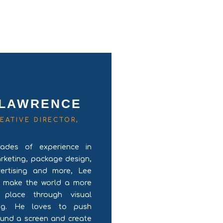
 LAWRENCE
EATIVE DIRECTOR,
R
ades of experience in
arketing, package design,
vertising and more, Lee
o make the world a more
l place through visual
ling. He loves to push
ound a screen and create