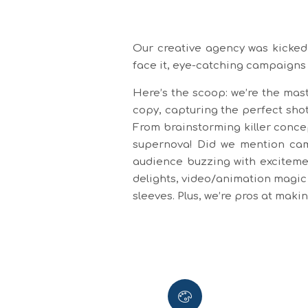
Our creative agency was kicked 
face it, eye-catching campaigns
Here’s the scoop: we’re the mast
copy, capturing the perfect shot
From brainstorming killer conce
supernova! Did we mention camp
audience buzzing with excitemen
delights, video/animation magic 
sleeves. Plus, we’re pros at mak