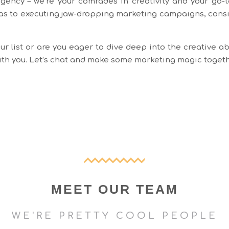
agency – we’re your comrades in creativity and your go-to
as to executing jaw-dropping marketing campaigns, consid
r list or are you eager to dive deep into the creative ab
with you. Let’s chat and make some marketing magic toget
MEET OUR TEAM
WE'RE PRETTY COOL PEOPLE