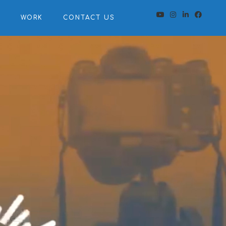
S
WORK
CONTACT US