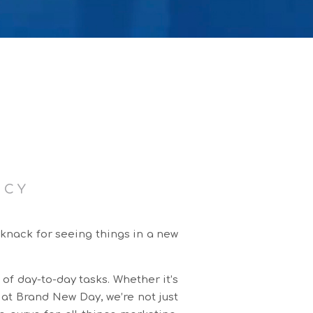
NCY
 knack for seeing things in a new
 of day-to-day tasks. Whether it’s
 at Brand New Day, we’re not just