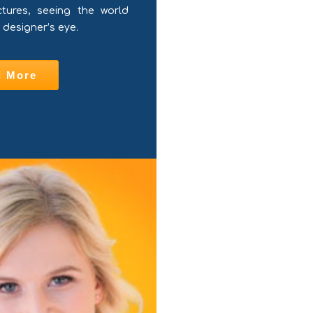
ctures, seeing the world
 designer’s eye.
d More