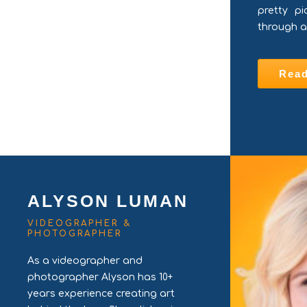
pretty pi
through a
Rea
ALYSON LUMAN
VIDEOGRAPHER &
PHOTOGRAPHER
As a videographer and
photographer Alyson has 10+
years experience creating art