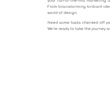
your run-of-the-mill marketing 
From brainstorming brilliant ide
world of design.
Need some tasks checked off you
We’re ready to take the journey 