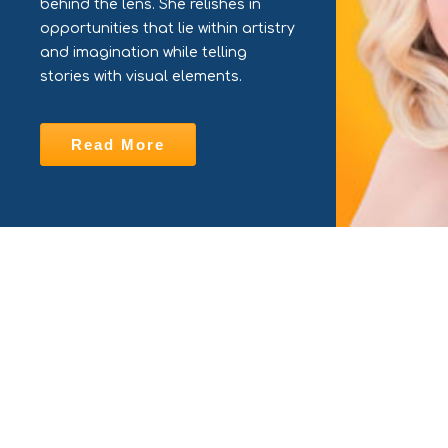
behind the lens. She relishes in
opportunities that lie within artistry
and imagination while telling
stories with visual elements.
Read More