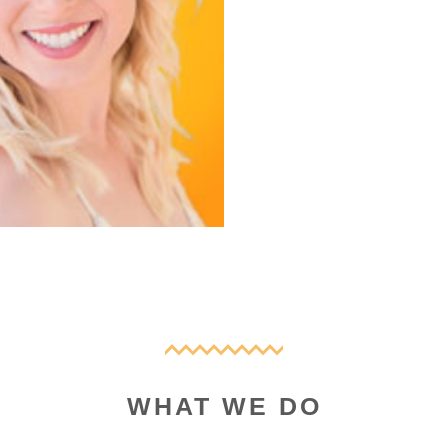
WHAT WE DO