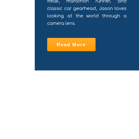
freak, marathon runner, and
classic car gearhead, Jason loves
looking at the world through a
camera lens.
Read More