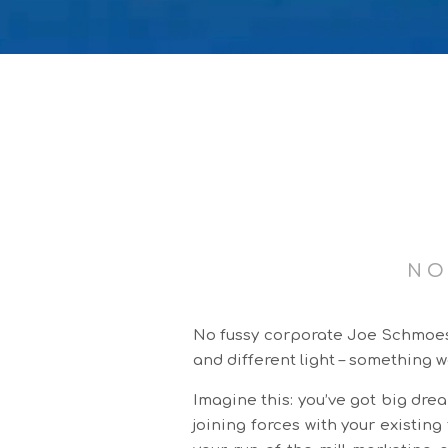
NO
No fussy corporate Joe Schmoes h
and different light – something w
Imagine this: you’ve got big drea
joining forces with your existin