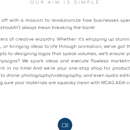
OUR AIM IS SIMPLE
off with a mission: to revolutionize how businesses spe
 shouldn’t always mean breaking the bank!
ers of creative wizardry. Whether it’s whipping up stunn
, or bringing ideas to life through animation, we’ve got t
pts to designing logos that speak volumes, we’ll ensure y
aigns? We spark ideas and execute flawless marketing
t in no time! And we’re your one-stop shop for producti
to drone photography/videography, and even audio editing
ing sure your materials are squeaky clean with WCAG ADA 