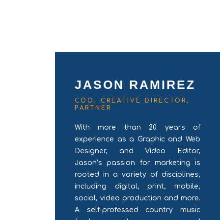
JASON RAMIREZ
COO, CREATIVE DIRECTOR,
PARTNER
With more than 20 years of
experience as a Graphic and Web
Designer, and Video Editor,
Jason’s passion for marketing is
rooted in a variety of disciplines,
including digital, print, mobile,
social, video production and more.
A self-professed country music