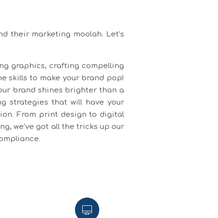
nd their marketing moolah. Let’s
ing graphics, crafting compelling
he skills to make your brand pop!
our brand shines brighter than a
 strategies that will have your
on. From print design to digital
, we’ve got all the tricks up our
compliance.